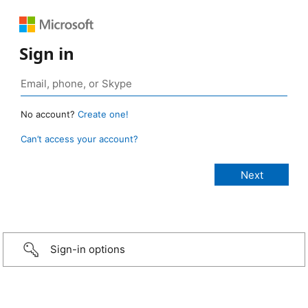
Sign in
No account?
Create one!
Can’t access your account?
Sign-in options