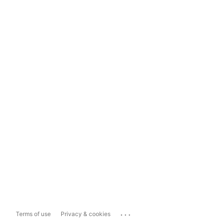
...
Terms of use
Privacy & cookies