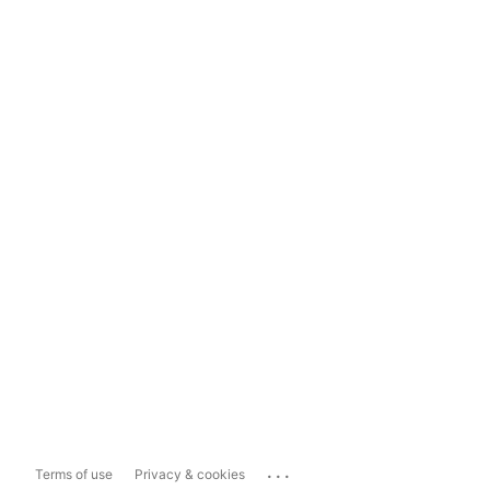
...
Terms of use
Privacy & cookies