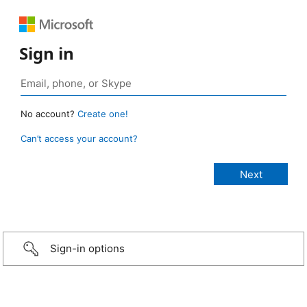
Sign in
No account?
Create one!
Can’t access your account?
Sign-in options