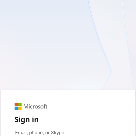
Sign in