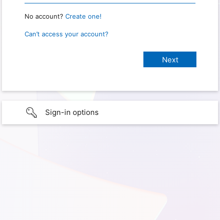
No account?
Create one!
Can’t access your account?
Sign-in options