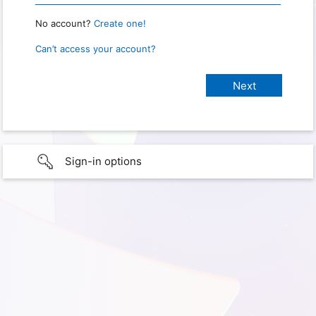
No account?
Create one!
Can’t access your account?
Sign-in options