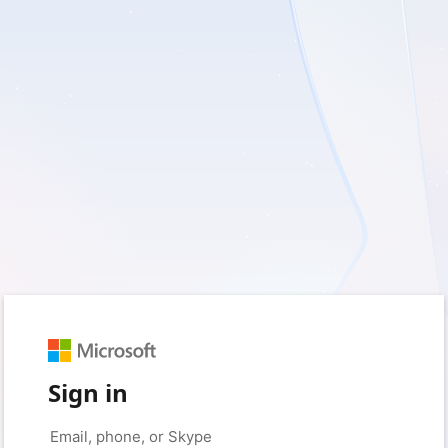
Sign in