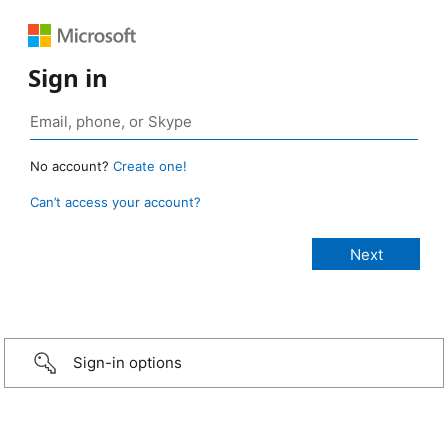
Sign in
No account?
Create one!
Can’t access your account?
Sign-in options