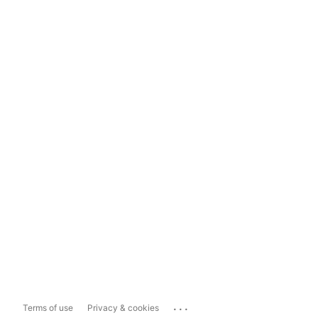
...
Terms of use
Privacy & cookies