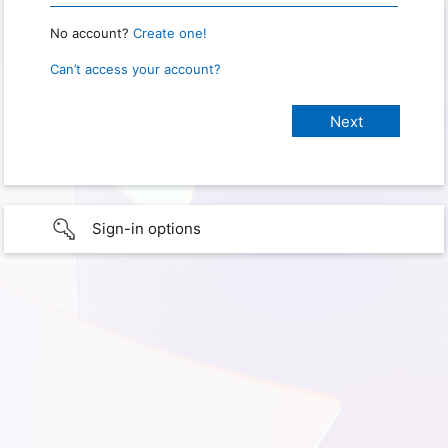
No account?
Create one!
Can’t access your account?
Sign-in options