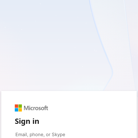
Sign in