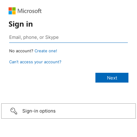
Sign in
No account?
Create one!
Can’t access your account?
Sign-in options