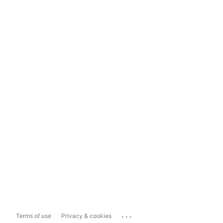
...
Terms of use
Privacy & cookies