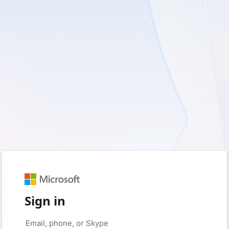
Sign in