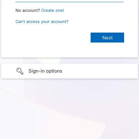
No account?
Create one!
Can’t access your account?
Sign-in options