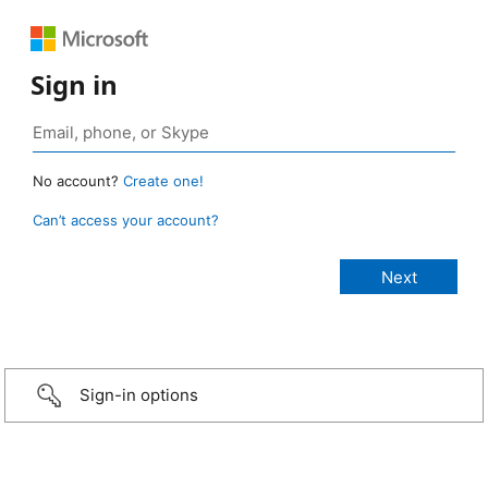
Sign in
No account?
Create one!
Can’t access your account?
Sign-in options