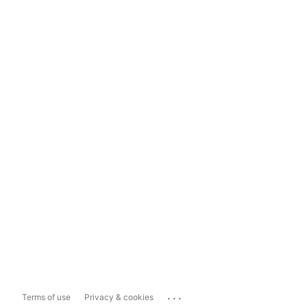
...
Terms of use
Privacy & cookies