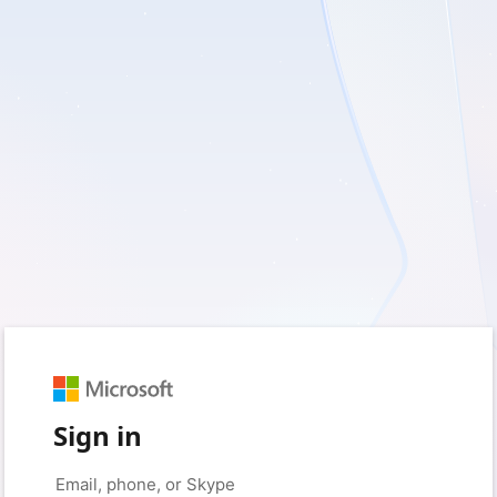
Sign in