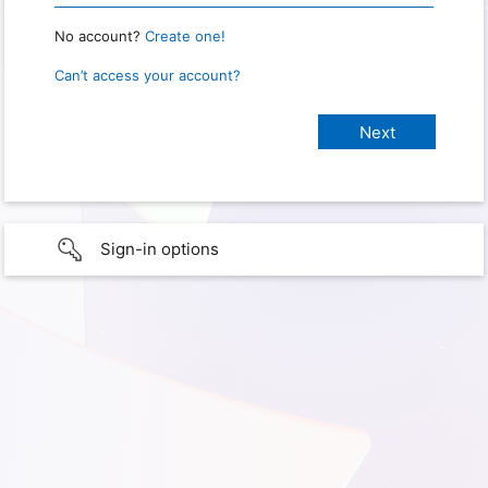
No account?
Create one!
Can’t access your account?
Sign-in options