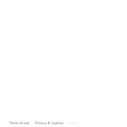
...
Terms of use
Privacy & cookies