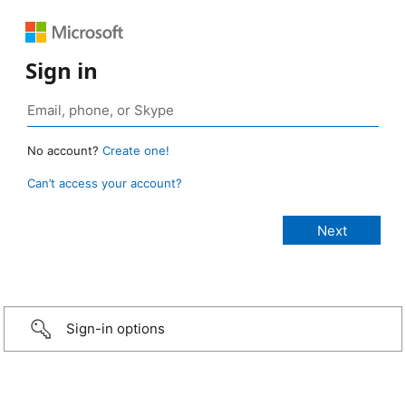
Sign in
No account?
Create one!
Can’t access your account?
Sign-in options