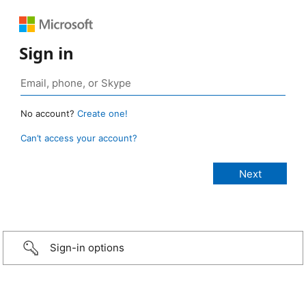
Sign in
No account?
Create one!
Can’t access your account?
Sign-in options