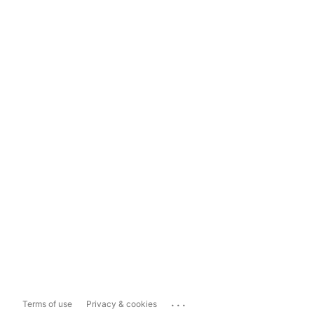
...
Terms of use
Privacy & cookies