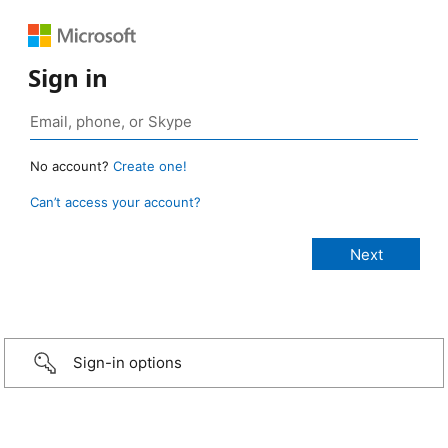
Sign in
No account?
Create one!
Can’t access your account?
Sign-in options