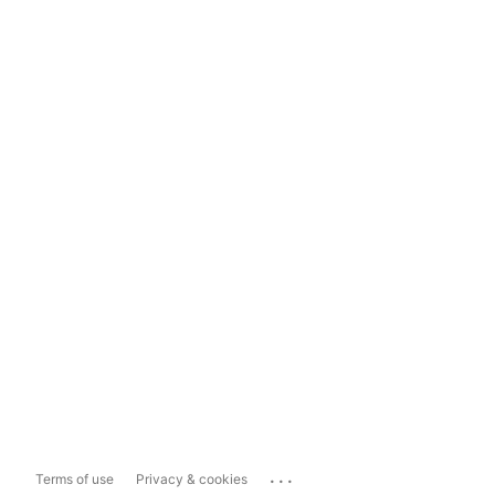
...
Terms of use
Privacy & cookies