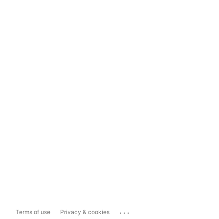
...
Terms of use
Privacy & cookies