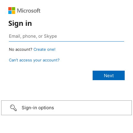
Sign in
No account?
Create one!
Can’t access your account?
Sign-in options