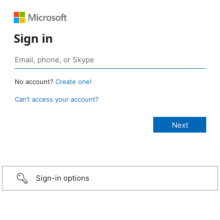
Sign in
No account?
Create one!
Can’t access your account?
Sign-in options