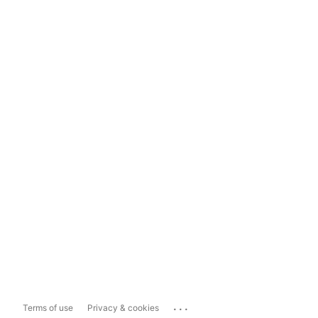
...
Terms of use
Privacy & cookies