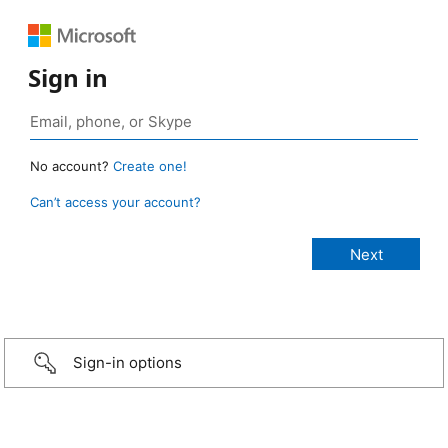
Sign in
No account?
Create one!
Can’t access your account?
Sign-in options