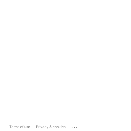
...
Terms of use
Privacy & cookies