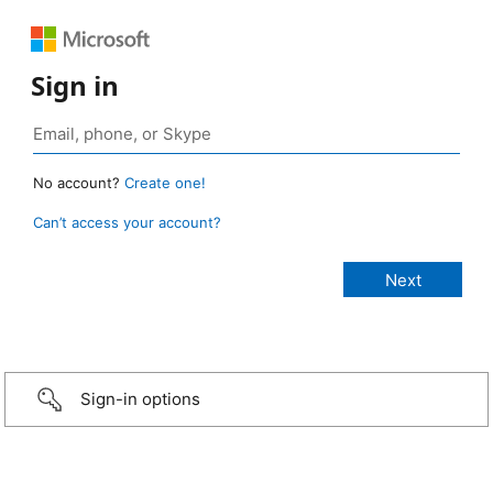
Sign in
No account?
Create one!
Can’t access your account?
Sign-in options