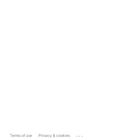
...
Terms of use
Privacy & cookies