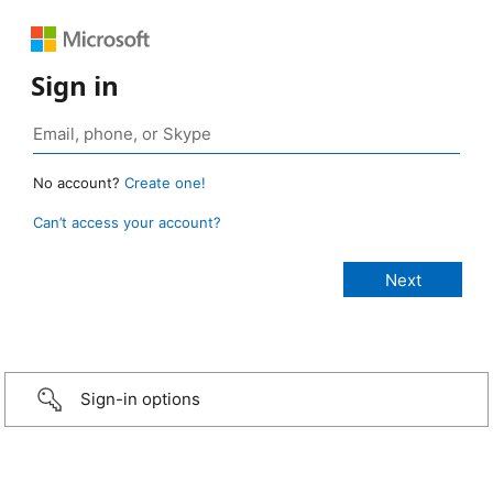
Sign in
No account?
Create one!
Can’t access your account?
Sign-in options