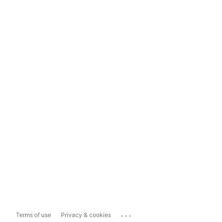
...
Terms of use
Privacy & cookies