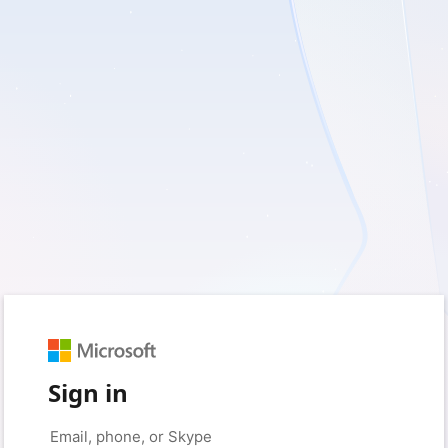
Sign in