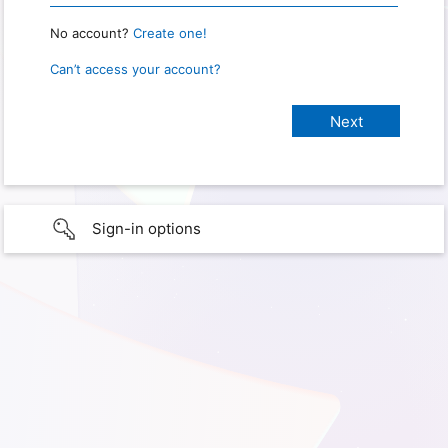
No account?
Create one!
Can’t access your account?
Sign-in options