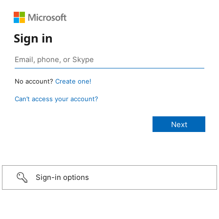
Sign in
No account?
Create one!
Can’t access your account?
Sign-in options