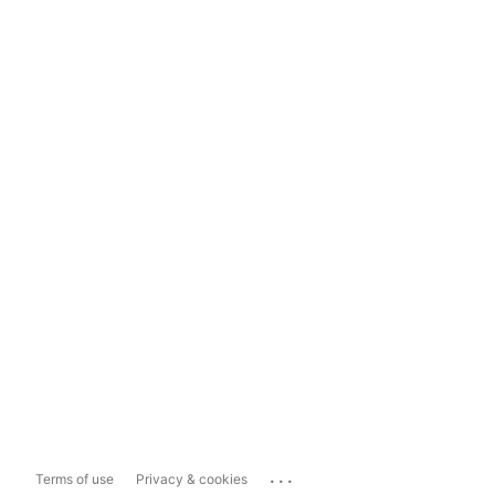
...
Terms of use
Privacy & cookies