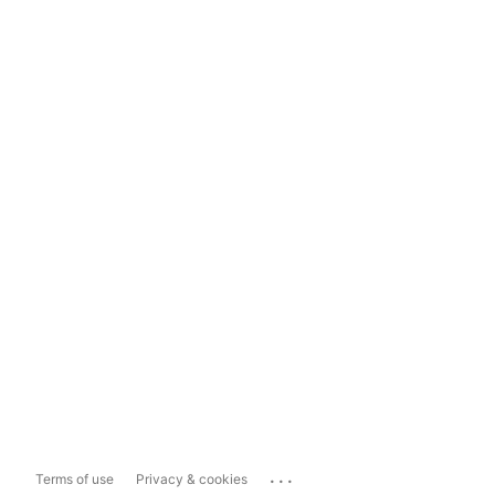
...
Terms of use
Privacy & cookies