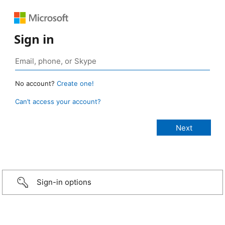
Sign in
No account?
Create one!
Can’t access your account?
Sign-in options