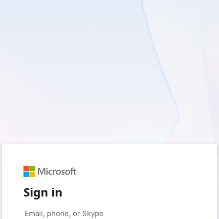
Sign in