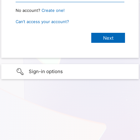
No account?
Create one!
Can’t access your account?
Sign-in options