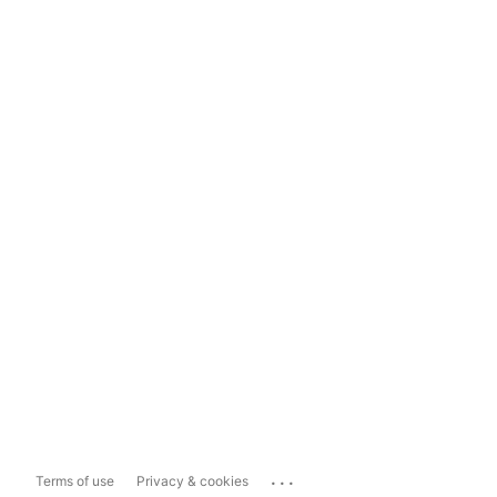
...
Terms of use
Privacy & cookies