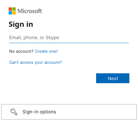
Sign in
No account?
Create one!
Can’t access your account?
Sign-in options