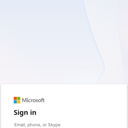
Sign in