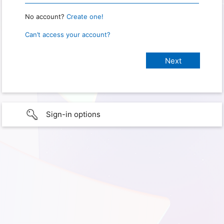
No account?
Create one!
Can’t access your account?
Sign-in options