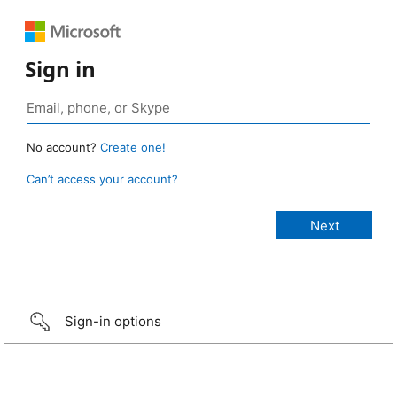
Sign in
No account?
Create one!
Can’t access your account?
Sign-in options