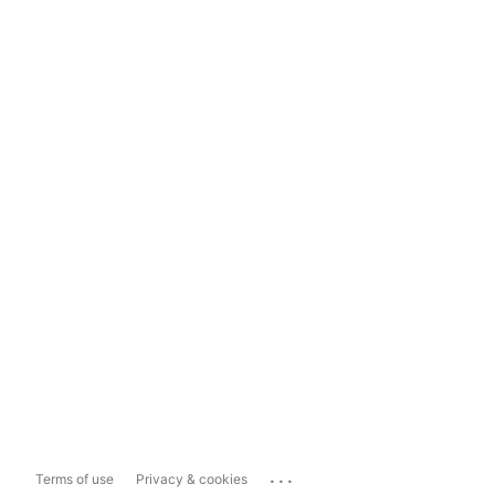
...
Terms of use
Privacy & cookies