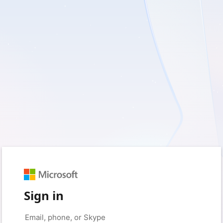
Sign in