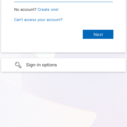
No account?
Create one!
Can’t access your account?
Sign-in options