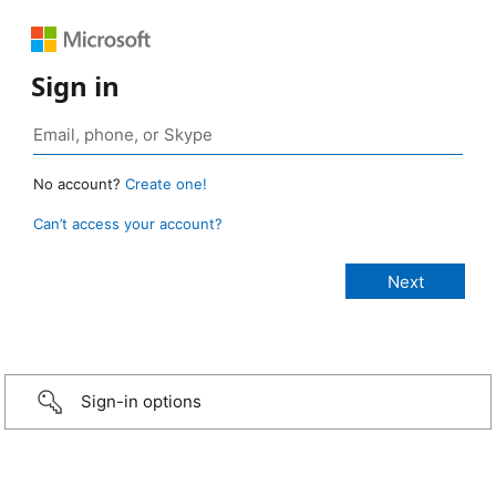
Sign in
No account?
Create one!
Can’t access your account?
Sign-in options