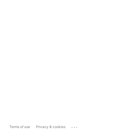
...
Terms of use
Privacy & cookies