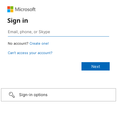
Sign in
No account?
Create one!
Can’t access your account?
Sign-in options