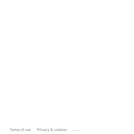
...
Terms of use
Privacy & cookies