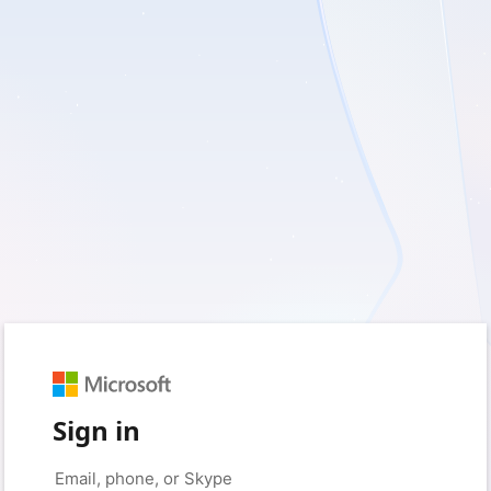
Sign in