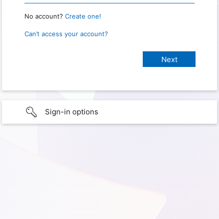
No account?
Create one!
Can’t access your account?
Sign-in options