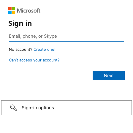
Sign in
No account?
Create one!
Can’t access your account?
Sign-in options