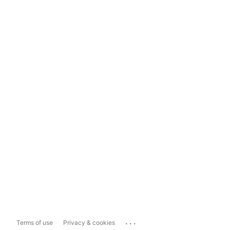
...
Terms of use
Privacy & cookies