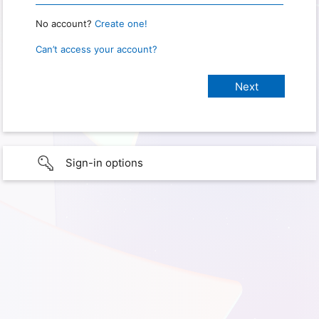
No account?
Create one!
Can’t access your account?
Sign-in options