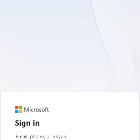
Sign in