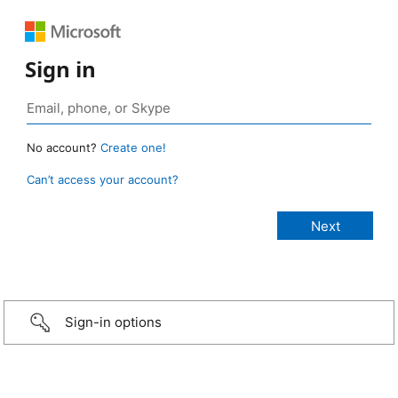
Sign in
No account?
Create one!
Can’t access your account?
Sign-in options