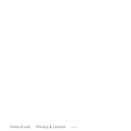
...
Terms of use
Privacy & cookies