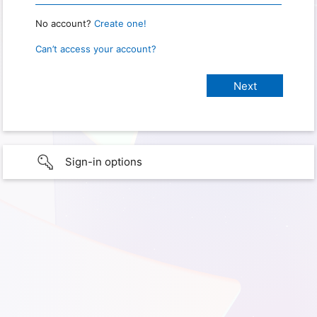
No account?
Create one!
Can’t access your account?
Sign-in options