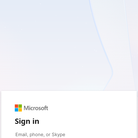
Sign in