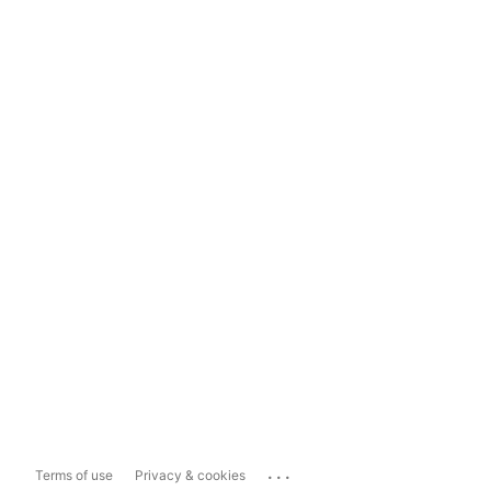
...
Terms of use
Privacy & cookies