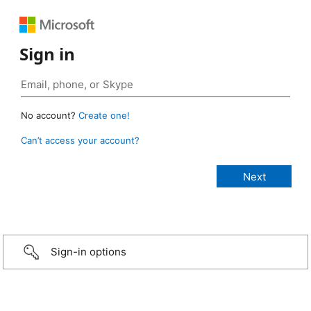
Sign in
No account?
Create one!
Can’t access your account?
Sign-in options