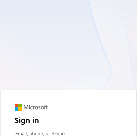
Sign in