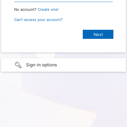
No account?
Create one!
Can’t access your account?
Sign-in options