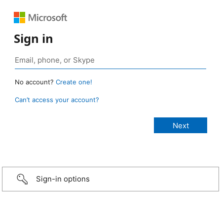
Sign in
No account?
Create one!
Can’t access your account?
Sign-in options