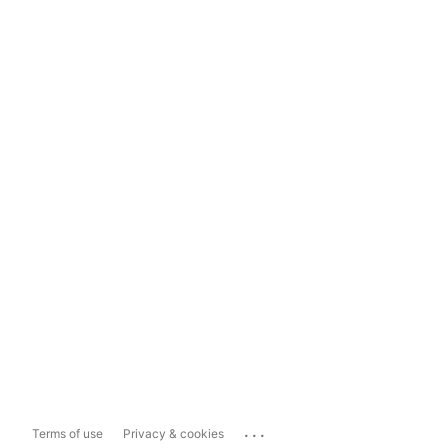
...
Terms of use
Privacy & cookies