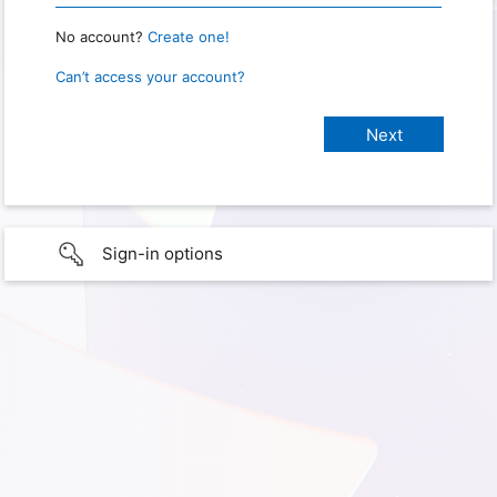
No account?
Create one!
Can’t access your account?
Sign-in options