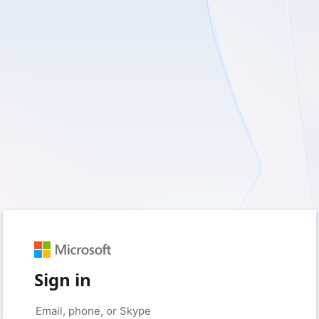
Sign in