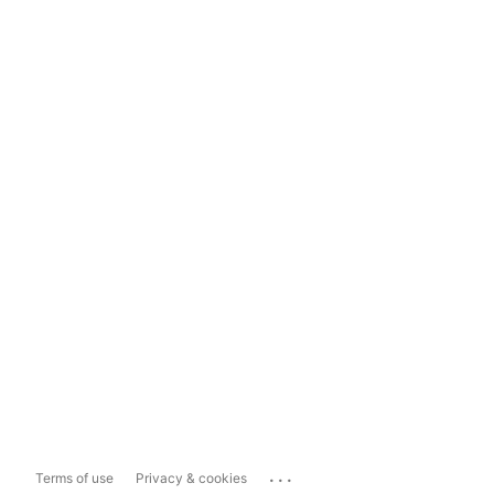
...
Terms of use
Privacy & cookies