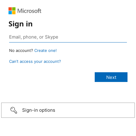
Sign in
No account?
Create one!
Can’t access your account?
Sign-in options