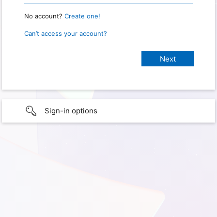
No account?
Create one!
Can’t access your account?
Sign-in options