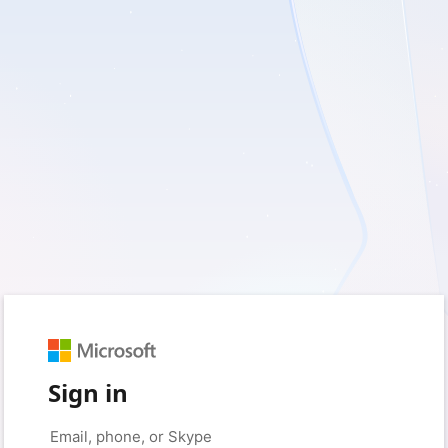
Sign in