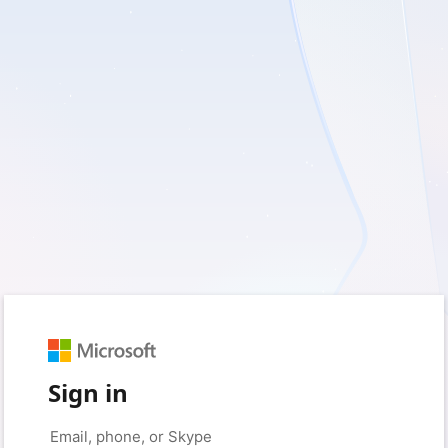
Sign in