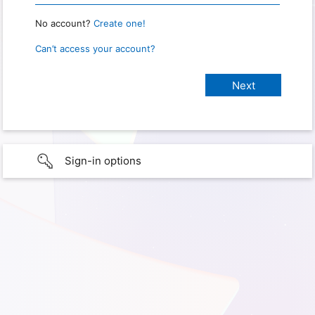
No account?
Create one!
Can’t access your account?
Sign-in options