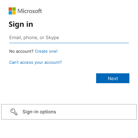
Sign in
No account?
Create one!
Can’t access your account?
Sign-in options