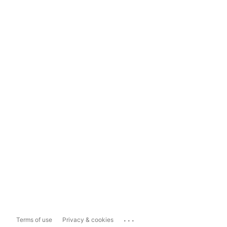
...
Terms of use
Privacy & cookies