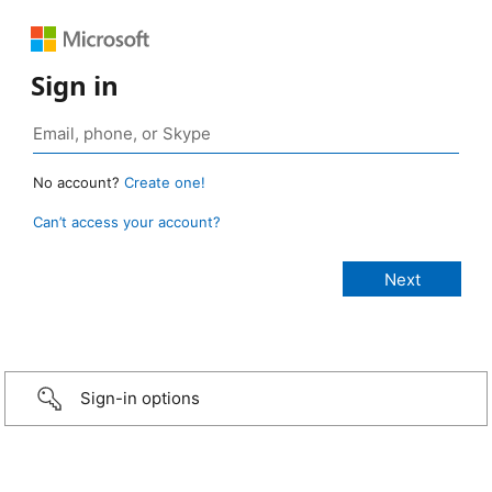
Sign in
No account?
Create one!
Can’t access your account?
Sign-in options