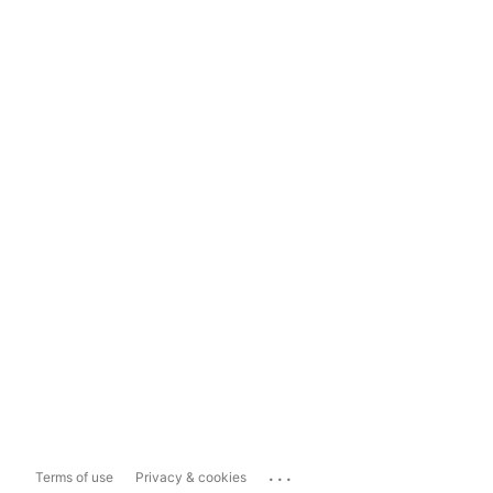
...
Terms of use
Privacy & cookies