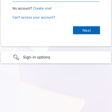
No account?
Create one!
Can’t access your account?
Sign-in options