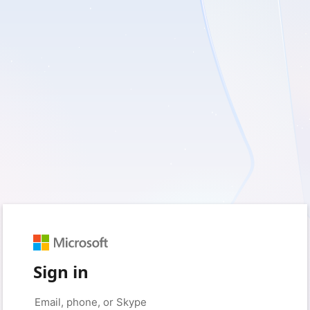
Sign in