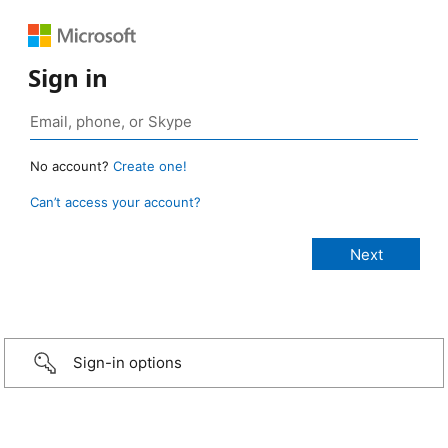
Sign in
No account?
Create one!
Can’t access your account?
Sign-in options