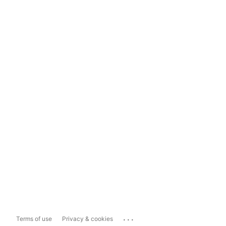
...
Terms of use
Privacy & cookies