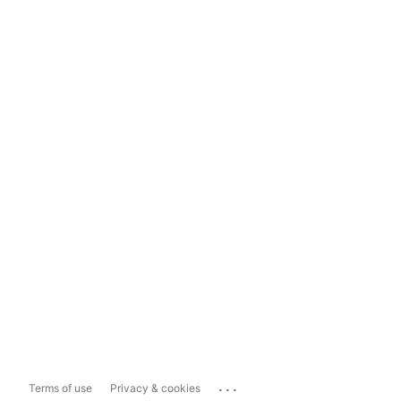
...
Terms of use
Privacy & cookies