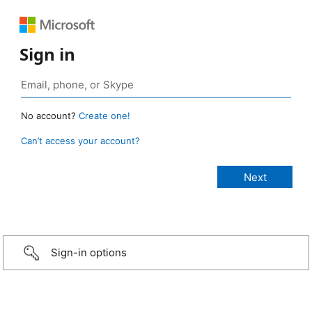
Sign in
No account?
Create one!
Can’t access your account?
Sign-in options