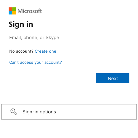
Sign in
No account?
Create one!
Can’t access your account?
Sign-in options