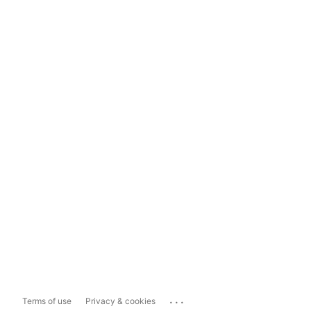
...
Terms of use
Privacy & cookies