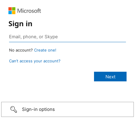
Sign in
No account?
Create one!
Can’t access your account?
Sign-in options