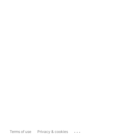
...
Terms of use
Privacy & cookies