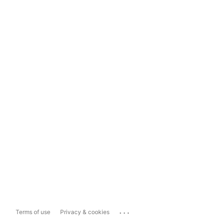
...
Terms of use
Privacy & cookies