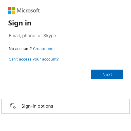
Sign in
No account?
Create one!
Can’t access your account?
Sign-in options