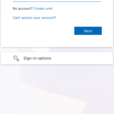
No account?
Create one!
Can’t access your account?
Sign-in options