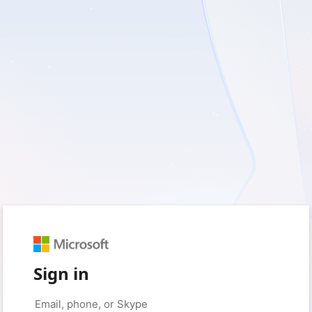
Sign in