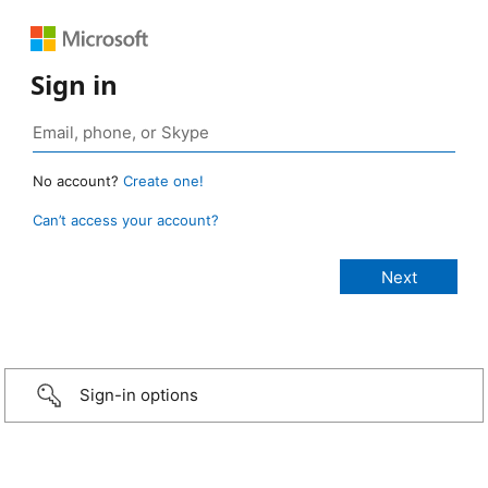
Sign in
No account?
Create one!
Can’t access your account?
Sign-in options