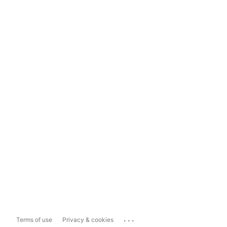
...
Terms of use
Privacy & cookies